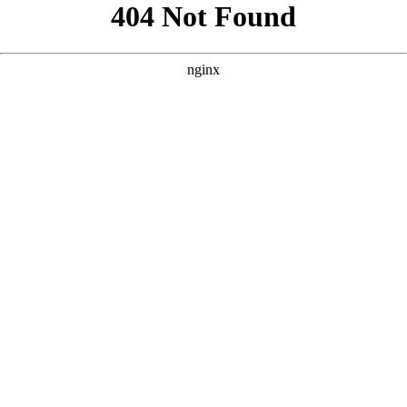
```html
```