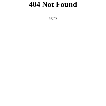
```html
```