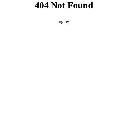
```html
```