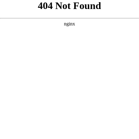
```html
```