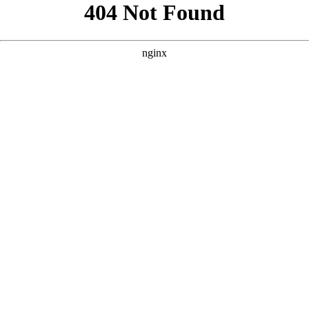
```html
```