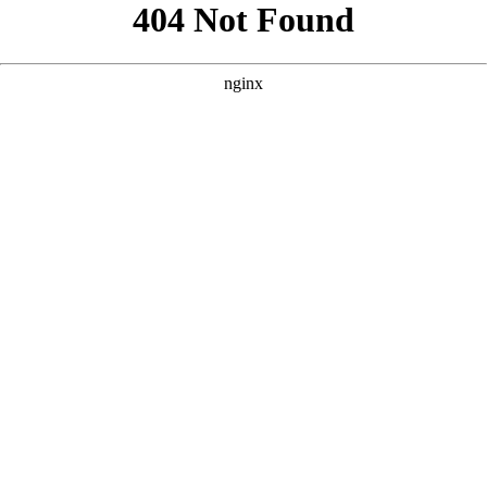
```html
```