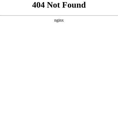
```html
```