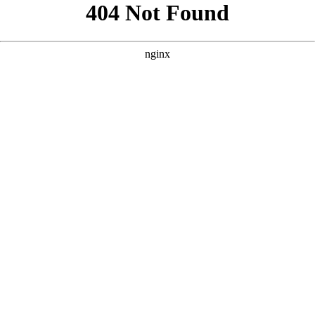
```html
```